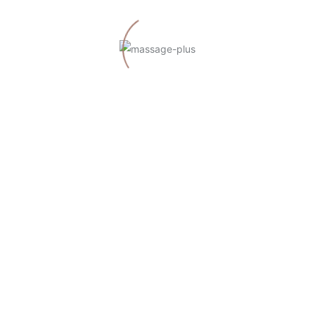
zu
A WordPress Commenter
Hello world!
NEUESTE BEITRÄGE
Hello world!
Do Massages Have Real Health Benefits?
Maintaining Health and Beauty Through Spas
All the Reasons to Go to the Spa Right Now
Differences Between a Sauna and a Turkish Bath
NEUESTE KOMMENTARE
zu
A WordPress Commenter
Hello world!
ARCHIV
März 2022